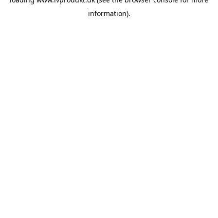
information).