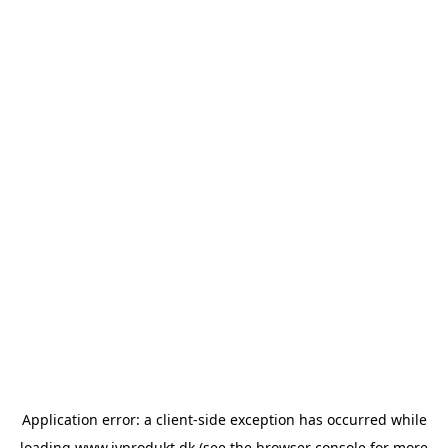
Application error: a
client
-side exception has occurred while
loading
www.ivprodukt.dk
(see the
browser console
for more