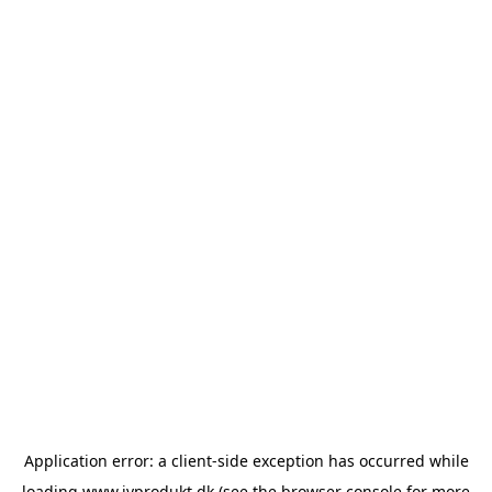
Application error: a
client
-side exception has occurred while
loading
www.ivprodukt.dk
(see the
browser console
for more