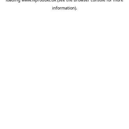
information).