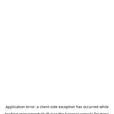
Application error: a
client
-side exception has occurred while
loading
www.ivprodukt.dk
(see the
browser console
for more