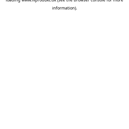
information).