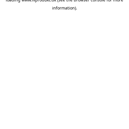
information).