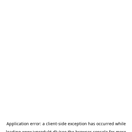
Application error: a
client
-side exception has occurred while
loading
www.ivprodukt.dk
(see the
browser console
for more