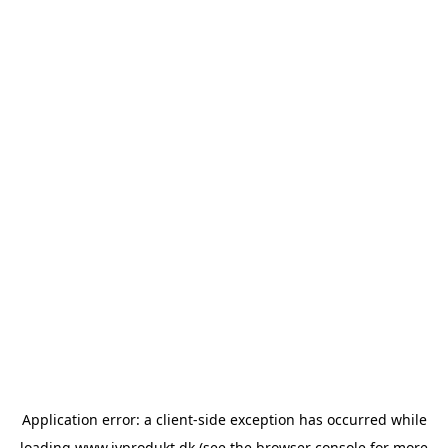
Application error: a
client
-side exception has occurred while
loading
www.ivprodukt.dk
(see the
browser console
for more