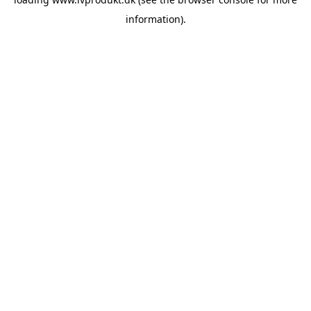
information).