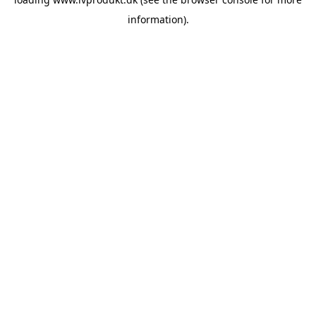
information).