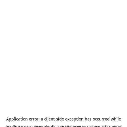
Application error: a
client
-side exception has occurred while
loading
www.ivprodukt.dk
(see the
browser console
for more