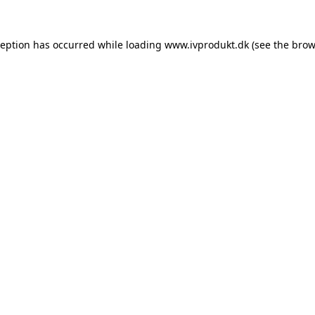
ception has occurred while loading
www.ivprodukt.dk
(see the
brow