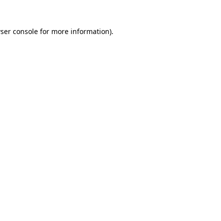
ser console
for more information).