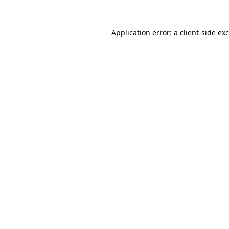
Application error: a
client
-side ex