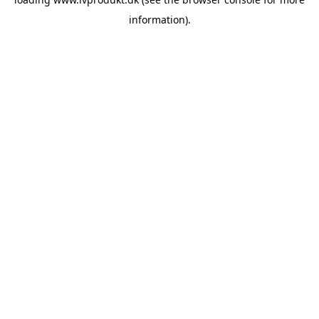
information).