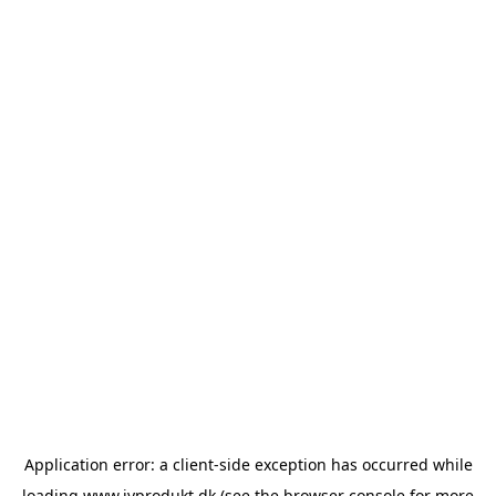
Application error: a
client
-side exception has occurred while
loading
www.ivprodukt.dk
(see the
browser console
for more